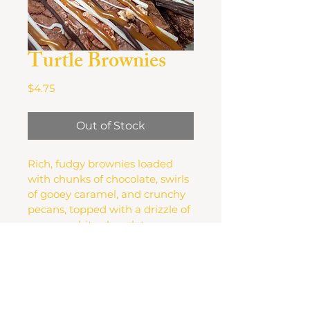
Turtle Brownies
Price
$4.75
Out of Stock
Rich, fudgy brownies loaded 
with chunks of chocolate, swirls 
of gooey caramel, and crunchy 
pecans, topped with a drizzle of 
creamy white chocolate.
FAQ