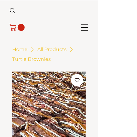
Home
All Products
Turtle Brownies