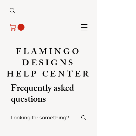
FLAMINGO
DESIGNS
HELP CENTER
Frequently asked
questions